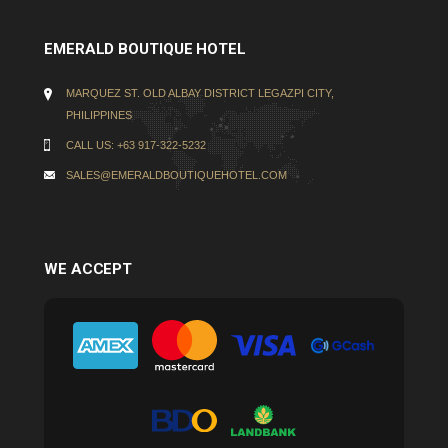
EMERALD BOUTIQUE HOTEL
MARQUEZ ST. OLD ALBAY DISTRICT LEGAZPI CITY,
PHILIPPINES
CALL US: +63 917-322-5232
SALES@EMERALDBOUTIQUEHOTEL.COM
WE ACCEPT