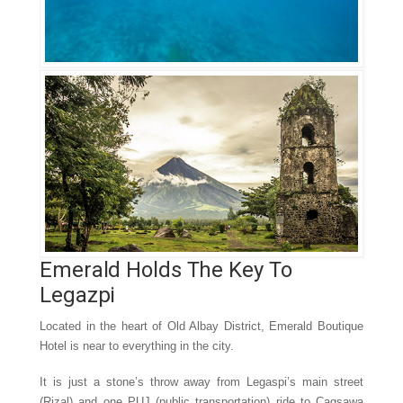
Emerald Holds The Key To
Legazpi
Located in the heart of Old Albay District, Emerald Boutique
Hotel is near to everything in the city.
It is just a stone’s throw away from Legaspi’s main street
(Rizal) and one PUJ (public transportation) ride to Cagsawa