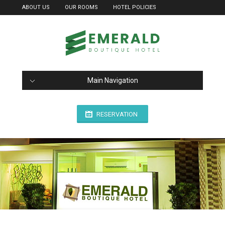
ABOUT US
OUR ROOMS
HOTEL POLICIES
Main Navigation
RESERVATION