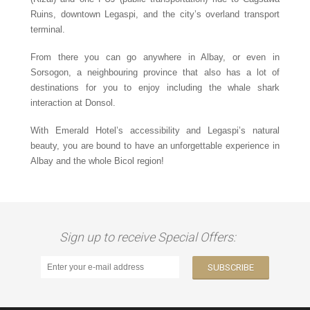
Ruins, downtown Legaspi, and the city’s overland transport
terminal.
From there you can go anywhere in Albay, or even in
Sorsogon, a neighbouring province that also has a lot of
destinations for you to enjoy including the whale shark
interaction at Donsol.
With Emerald Hotel’s accessibility and Legaspi’s natural
beauty, you are bound to have an unforgettable experience in
Albay and the whole Bicol region!
Sign up to receive Special Offers: